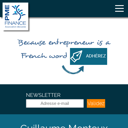
Because
entrepreneur
is a
French word
ADHÉREZ
NEWSLETTER
Validez