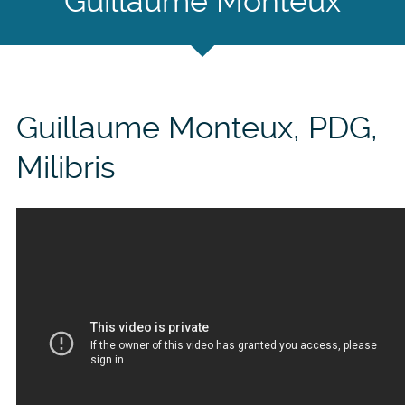
Guillaume Monteux
Guillaume Monteux, PDG,
Milibris