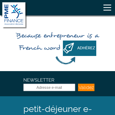
Because
entrepreneur
is a
French word
ADHÉREZ
NEWSLETTER
Validez
petit-déjeuner e-