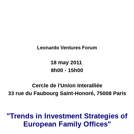
Leonardo
Ventures
Forum
18 may 2011
8h00 - 15h00
Cercle de l'Union Interalliée
33 rue du Faubourg Saint-Honoré, 75008 Paris
"Trends in Investment Strategies of
European Family Offices"