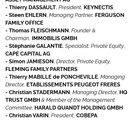
,
President,
- Thierry DASSAULT
KEYNECTIS
,
Managing Partner,
- Steen EHLERN
FERGUSON
FAMILY OFFICE
,
Founder &
- Thomas FLEISCHMANN
Chairman,
IMMOBILIS GMBH
,
Specialist, Private Equity,
- Stéphanie GALANTIE
CAPE CAPITAL AG
,
Director, Private Equity,
- Simon JAMIESON
FLEMING FAMILY PARTNERS
,
Managing
- Thierry MABILLE de PONCHEVILLE
Director,
ETABLISSEMENTS PEUGEOT FRERES
,
Managing Director,
- Christian STADERMANN
HQ
& Member of the Management
TRUST GMBH
Committee,
HARALD QUANDT HOLDING GMBH
,
President,
- Christian VARIN
COBEPA