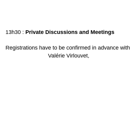
13h30 :
Private Discussions and Meetings
Registrations have to be confirmed in advance with
Valérie Virlouvet,
valerie.virlouvet@
leonardoventures.com
or by phone + 33 1 53 53 73 46
Admission : 300 €
(150 € for the members of
Association
Leonardo
)
Payments should be sent to
Leonardo
Ventures,
144, bd Haussmann 75008 Paris