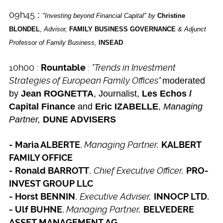
09h45
:
"Investing beyond Financial Capital" by
Christine
BLONDEL
,
Advisor,
FAMILY BUSINESS GOVERNANCE
& Adjunct
Professor of Family Business,
INSEAD
10h00 :
:
"Trends in Investment
Rountable
Strategies of European Family Offices"
moderated
by
Jean ROGNETTA
, Journalist,
Les Echos /
Capital
Finance
and
Eric IZABELLE
,
Managing
Partner,
DUNE ADVISERS
,
Managing Partner,
- Maria ALBERTE
KALBERT
FAMILY OFFICE
,
Chief Executive Officer,
- Ronald BARROTT
PRO-
INVEST GROUP LLC
,
Executive Adviser,
- Horst BENNIN
INNOCP LTD.
,
Managing Partner,
- Ulf BUHNE
BELVEDERE
ASSET MANAGEMENT AG