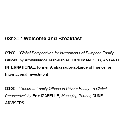
08h30 :
Welcome and Breakfast
09h00
:
"Global Perspectives for investments of European Family
Offices"
by
Ambassador Jean-Daniel TORDJMAN,
CEO
,
ASTARTE
INTERNATIONAL, former Ambassador-at-Large of France for
International Investment
09h30
:
"Trends of Family Offices in Private Equity : a Global
Perspective" by
Eric IZABELLE
,
Managing Partner,
DUNE
ADVISERS