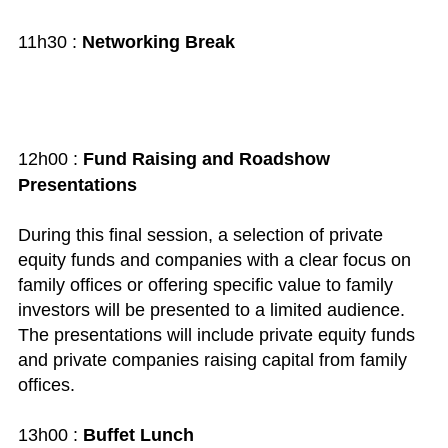
11h30 :
Networking Break
12h00 :
Fund Raising and Roadshow
Presentations
During this final session, a selection of private
equity funds and companies with a clear focus on
family offices or offering specific value to family
investors will be presented to a limited audience.
The presentations will include private equity funds
and private companies raising capital from family
offices.
13h00 :
Buffet Lunch