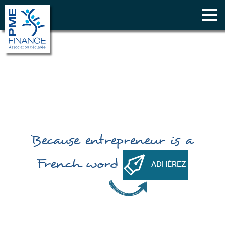
Because
entrepreneur
is a
French word
ADHÉREZ