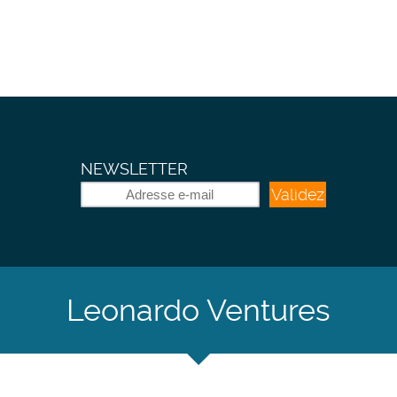
NEWSLETTER
Validez
Leonardo Ventures